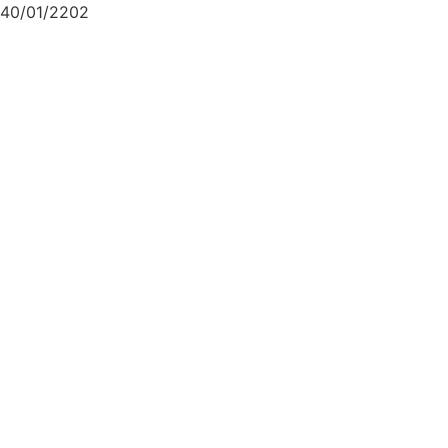
40/01/2202