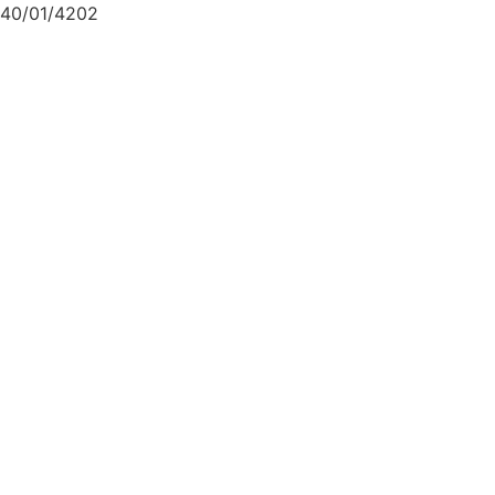
40/01/4202