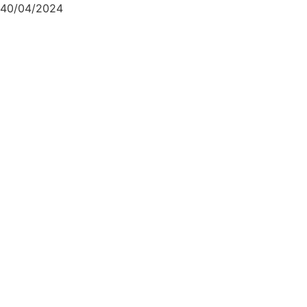
40/04/2024