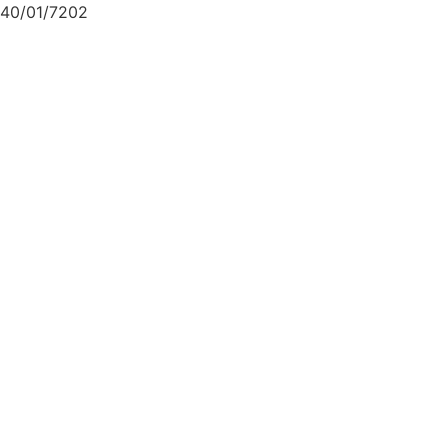
40/01/7202