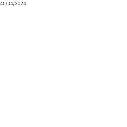
40/04/2024